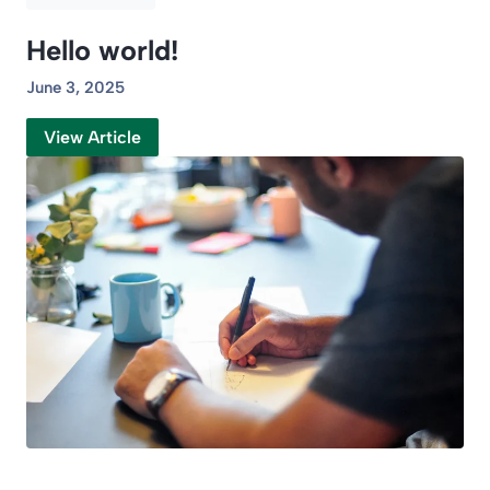
Hello world!
June 3, 2025
View Article