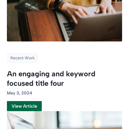
Recent Work
An engaging and keyword
focused title four
May 3, 2024
View Article