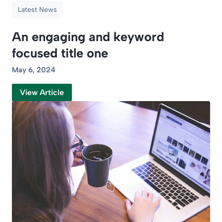
Latest News
An engaging and keyword
focused title one
May 6, 2024
View Article