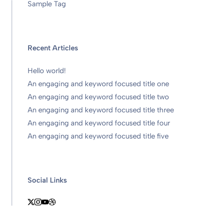
Sample Tag
Recent Articles
Hello world!
An engaging and keyword focused title one
An engaging and keyword focused title two
An engaging and keyword focused title three
An engaging and keyword focused title four
An engaging and keyword focused title five
Social Links