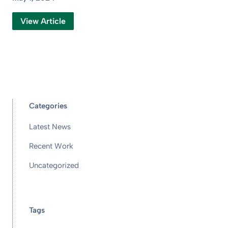
View Article
Categories
Latest News
Recent Work
Uncategorized
Tags