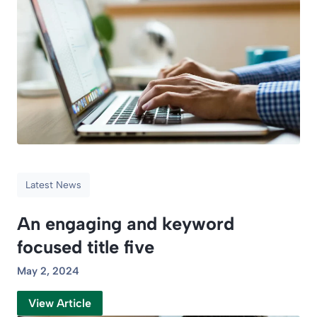
Latest News
An engaging and keyword
focused title five
May 2, 2024
View Article