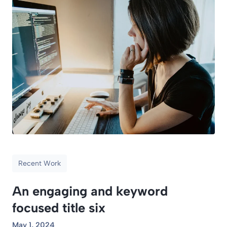
Recent Work
An engaging and keyword
focused title six
May 1, 2024