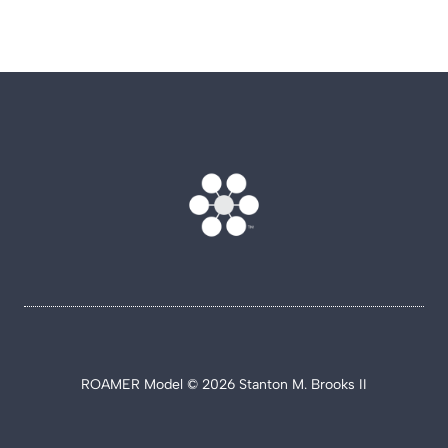
ROAMER Model © 2026 Stanton M. Brooks II