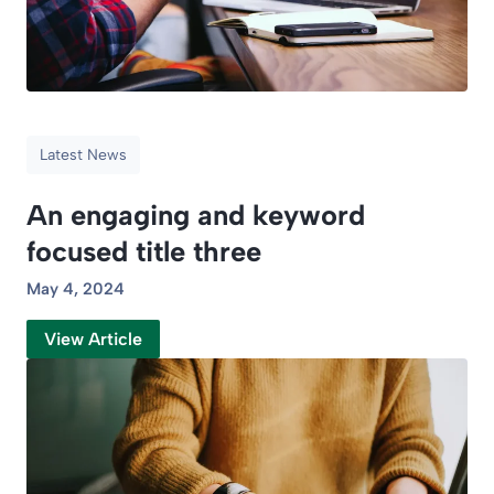
Latest News
An engaging and keyword
focused title three
May 4, 2024
View Article