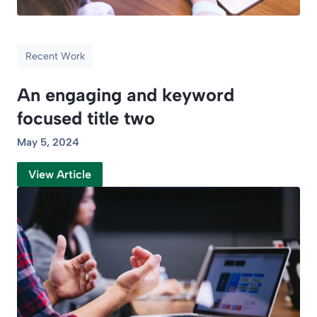
Recent Work
An engaging and keyword
focused title two
May 5, 2024
View Article