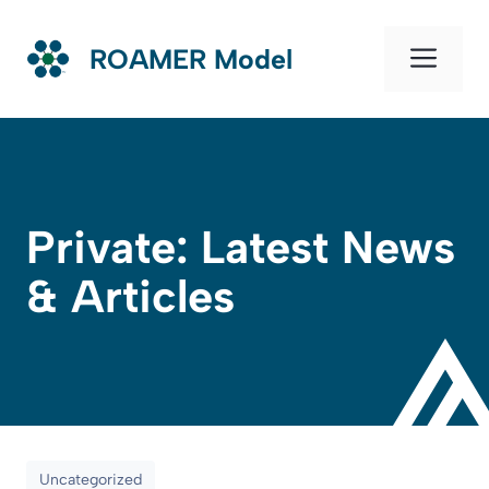
Skip
to
Men
ROAMER Model
content
Private: Latest News
& Articles
Uncategorized